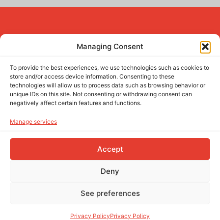
Managing Consent
To provide the best experiences, we use technologies such as cookies to
(+351) 937 661 066
(call to national mobile network)
store and/or access device information. Consenting to these
comercial@sunwable.com
technologies will allow us to process data such as browsing behavior or
unique IDs on this site. Not consenting or withdrawing consent can
Follow us!
negatively affect certain features and functions.
ABOUT
Manage services
PROJECTS
Accept
CONTACT
Deny
Privacy Policy
Terms and conditions
See preferences
© 2025 Sunwable Solutions. All rights reserved.
Privacy Policy
Privacy Policy