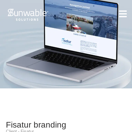
Fisatur branding
Client - Fisatur