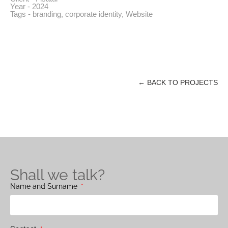
Year - 2024
Tags -
branding
,
corporate identity
,
Website
← BACK TO PROJECTS
Shall we talk?
Name and Surname