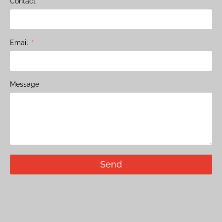
Contact
Email
Message
Send